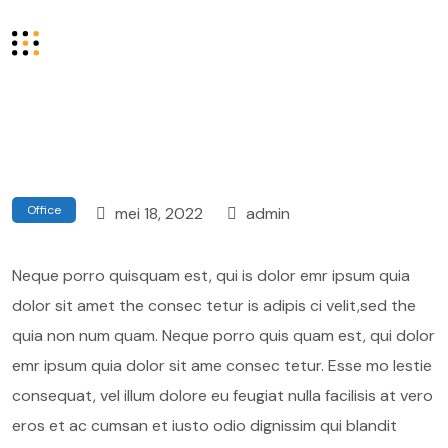
Office
mei 18, 2022
admin
Neque porro quisquam est, qui is dolor emr ipsum quia
dolor sit amet the consec tetur is adipis ci velit,sed the
quia non num quam. Neque porro quis quam est, qui dolor
emr ipsum quia dolor sit ame consec tetur. Esse mo lestie
consequat, vel illum dolore eu feugiat nulla facilisis at vero
eros et ac cumsan et iusto odio dignissim qui blandit