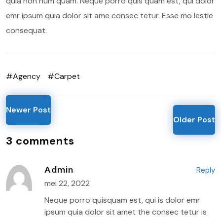
quia non num quam. Neque porro quis quam est, qui dolor
emr ipsum quia dolor sit ame consec tetur. Esse mo lestie
consequat.
#Agency
#Carpet
Newer Post
Older Post
3 comments
Admin
Reply
mei 22, 2022
Neque porro quisquam est, qui is dolor emr
ipsum quia dolor sit amet the consec tetur is