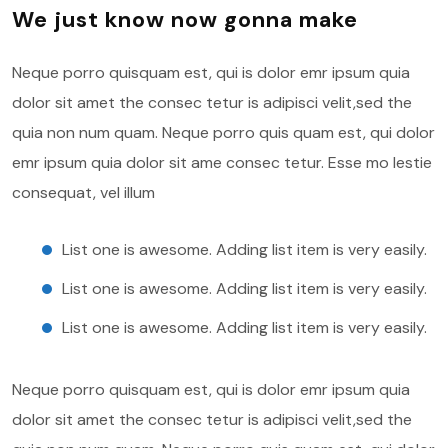
We just know now gonna make
Neque porro quisquam est, qui is dolor emr ipsum quia
dolor sit amet the consec tetur is adipisci velit,sed the
quia non num quam. Neque porro quis quam est, qui dolor
emr ipsum quia dolor sit ame consec tetur. Esse mo lestie
consequat, vel illum
List one is awesome. Adding list item is very easily.
List one is awesome. Adding list item is very easily.
List one is awesome. Adding list item is very easily.
Neque porro quisquam est, qui is dolor emr ipsum quia
dolor sit amet the consec tetur is adipisci velit,sed the