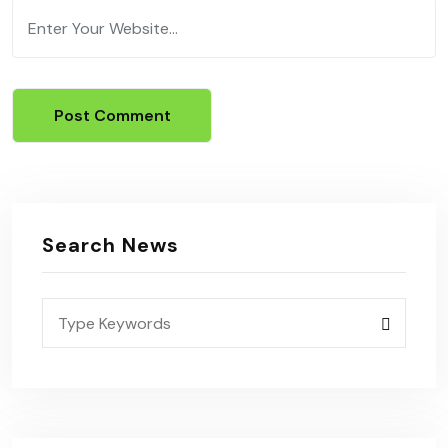
Search News