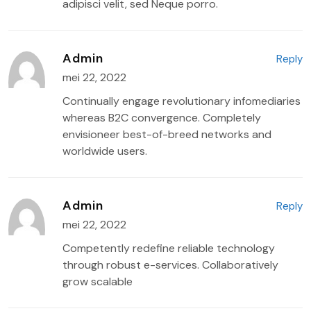
adipisci velit, sed Neque porro.
Admin
Reply
mei 22, 2022
Continually engage revolutionary infomediaries
whereas B2C convergence. Completely
envisioneer best-of-breed networks and
worldwide users.
Admin
Reply
mei 22, 2022
Competently redefine reliable technology
through robust e-services. Collaboratively
grow scalable