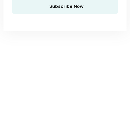
Antwerpen Regio
Schoonmaakbedrijf