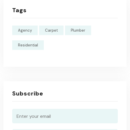
Tags
Agency
Carpet
Plumber
Residential
Subscribe