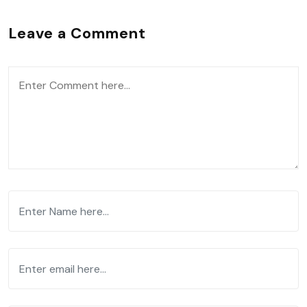
Leave a Comment