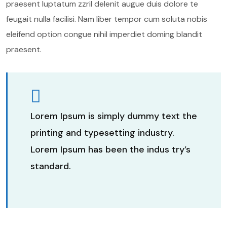
praesent luptatum zzril delenit augue duis dolore te
feugait nulla facilisi. Nam liber tempor cum soluta nobis
eleifend option congue nihil imperdiet doming blandit
praesent.
Lorem Ipsum is simply dummy text the
printing and typesetting industry.
Lorem Ipsum has been the indus try’s
standard.