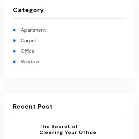
Category
Apartment
Carpet
Office
Window
Recent Post
The Secret of
Cleaning Your Office