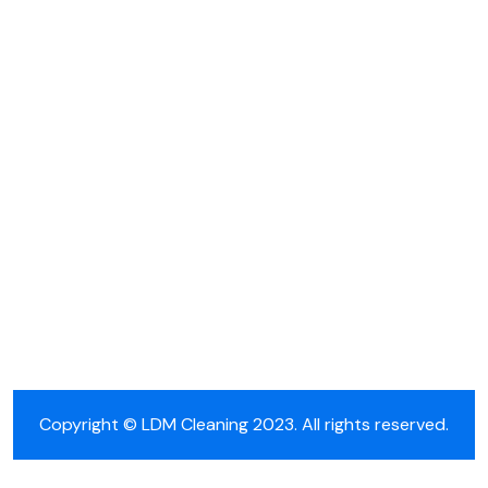
Cleaning Nieuws
Copyright © LDM Cleaning 2023. All rights reserved.