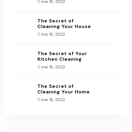
mei 18, 2022
The Secret of
Cleaning Your House
mei 18, 2022
The Secret of Your
Kitchen Cleaning
mei 18, 2022
The Secret of
Cleaning Your Home
mei 18, 2022