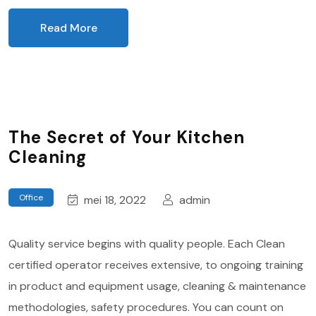
Read More
The Secret of Your Kitchen
Cleaning
Office
mei 18, 2022
admin
Quality service begins with quality people. Each Clean
certified operator receives extensive, to ongoing training
in product and equipment usage, cleaning & maintenance
methodologies, safety procedures. You can count on