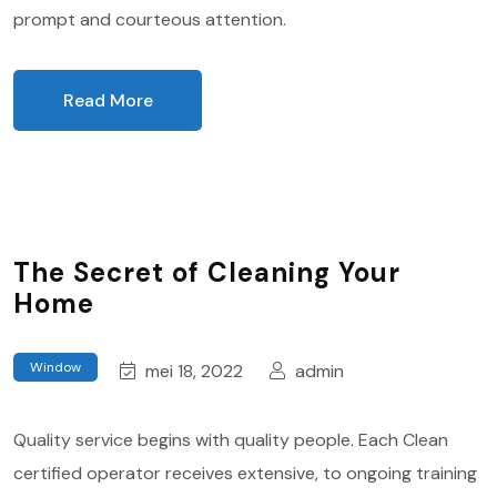
prompt and courteous attention.
Read More
The Secret of Cleaning Your
Home
Window
mei 18, 2022
admin
Quality service begins with quality people. Each Clean
certified operator receives extensive, to ongoing training