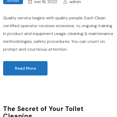
Window
mei 18, 2022
admin
Quality service begins with quality people. Each Clean
certified operator receives extensive, to ongoing training
in product and equipment usage, cleaning & maintenance
methodologies, safety procedures. You can count on
prompt and courteous attention.
Read More
The Secret of Your Toilet
Cleaning