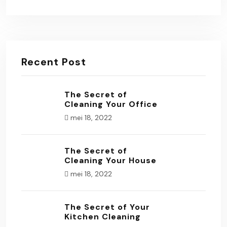
Recent Post
The Secret of
Cleaning Your Office
mei 18, 2022
The Secret of
Cleaning Your House
mei 18, 2022
The Secret of Your
Kitchen Cleaning