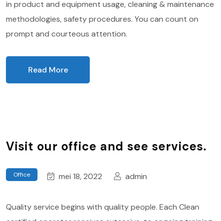
in product and equipment usage, cleaning & maintenance
methodologies, safety procedures. You can count on
prompt and courteous attention.
Read More
Visit our office and see services.
Office
mei 18, 2022
admin
Quality service begins with quality people. Each Clean