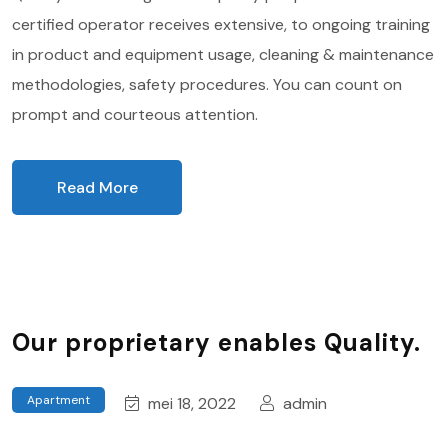
certified operator receives extensive, to ongoing training
in product and equipment usage, cleaning & maintenance
methodologies, safety procedures. You can count on
prompt and courteous attention.
Read More
Our proprietary enables Quality.
Apartment
mei 18, 2022
admin