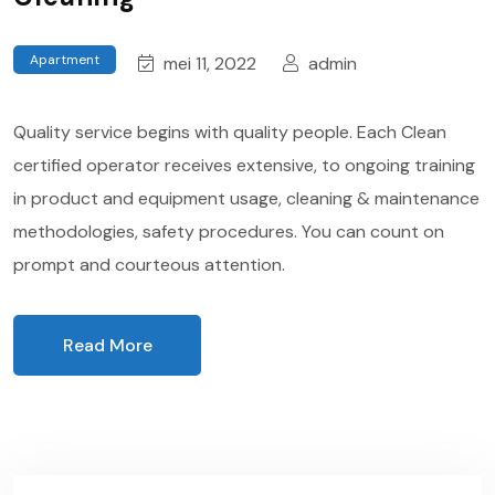
Apartment
mei 11, 2022
admin
Quality service begins with quality people. Each Clean
certified operator receives extensive, to ongoing training
in product and equipment usage, cleaning & maintenance
methodologies, safety procedures. You can count on
prompt and courteous attention.
Read More