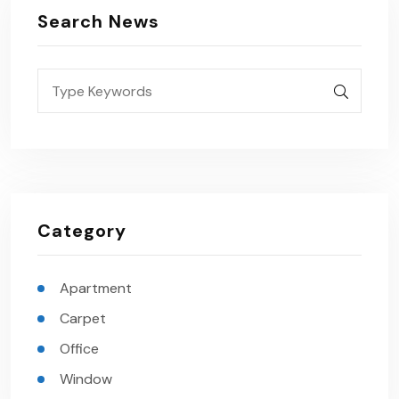
Search News
Category
Apartment
Carpet
Office
Window