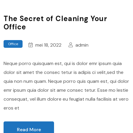
The Secret of Cleaning Your
Office
Office
mei 18, 2022
admin
Neque porro quisquam est, qui is dolor emr ipsum quia
dolor sit amet the consec tetur is adipis ci velit,sed the
quia non num quam. Neque porro quis quam est, qui dolor
emr ipsum quia dolor sit ame consec tetur. Esse mo lestie
consequat, vel illum dolore eu feugiat nulla facilisis at vero
eros et
Read More