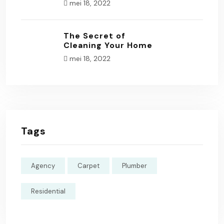
mei 18, 2022
The Secret of
Cleaning Your Home
mei 18, 2022
Tags
Agency
Carpet
Plumber
Residential