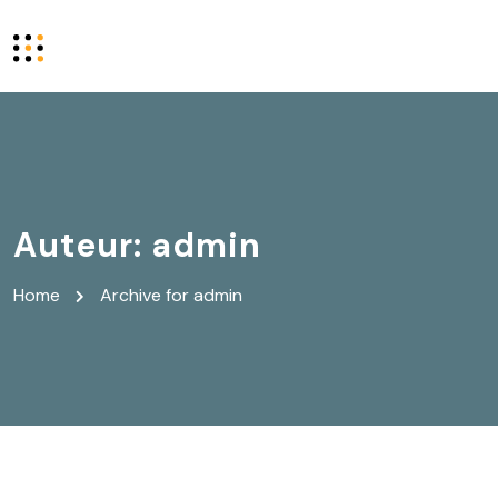
Auteur:
admin
Home
Archive for admin