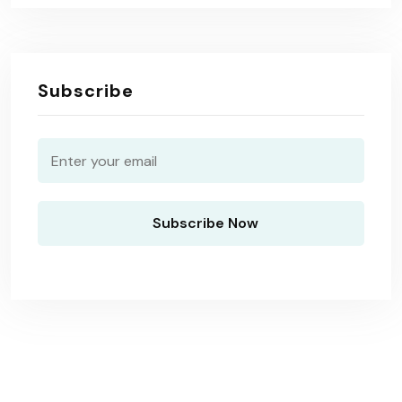
Subscribe