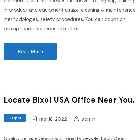
certified operator receives extensive, to ongoing training
in product and equipment usage, cleaning & maintenance
methodologies, safety procedures. You can count on
prompt and courteous attention.
Read More
Locate Bixol USA Office Near You.
Carpet
mei 18, 2022
admin
Quality service begins with quality people. Each Clean