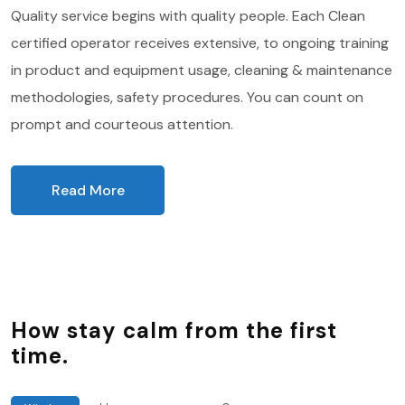
Quality service begins with quality people. Each Clean
certified operator receives extensive, to ongoing training
in product and equipment usage, cleaning & maintenance
methodologies, safety procedures. You can count on
prompt and courteous attention.
Read More
How stay calm from the first
time.