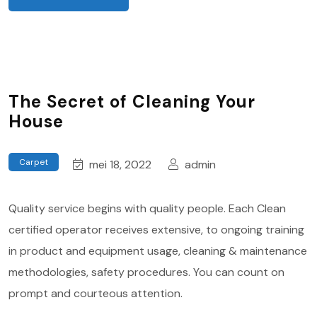
The Secret of Cleaning Your
House
Carpet
mei 18, 2022
admin
Quality service begins with quality people. Each Clean
certified operator receives extensive, to ongoing training
in product and equipment usage, cleaning & maintenance
methodologies, safety procedures. You can count on
prompt and courteous attention.